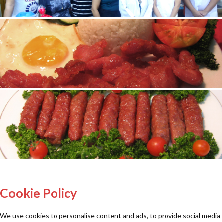
Cookie Policy
We use cookies to personalise content and ads, to provide social media