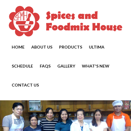
HOME
ABOUT US
PRODUCTS
ULTIMA
SCHEDULE
FAQS
GALLERY
WHAT'S NEW
CONTACT US