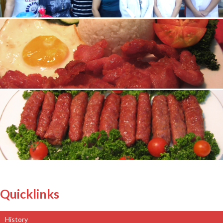
Quicklinks
History