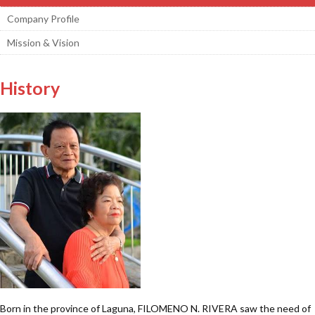
Company Profile
Mission & Vision
History
Born in the province of Laguna, FILOMENO N. RIVERA saw the need of