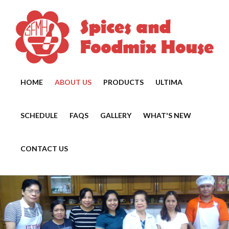
HOME
ABOUT US
PRODUCTS
ULTIMA
SCHEDULE
FAQS
GALLERY
WHAT'S NEW
CONTACT US